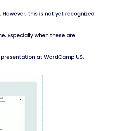
 However, this is not yet recognized
e. Especially when these are
presentation at WordCamp US.