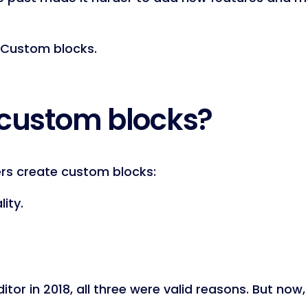
 Custom blocks.
 custom blocks?
rs create custom blocks:
lity.
or in 2018, all three were valid reasons. But now, 