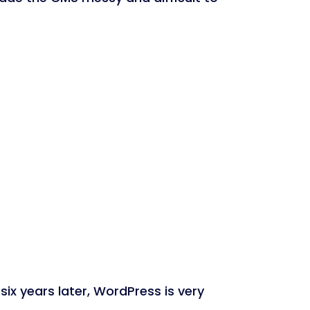
six years later, WordPress is very