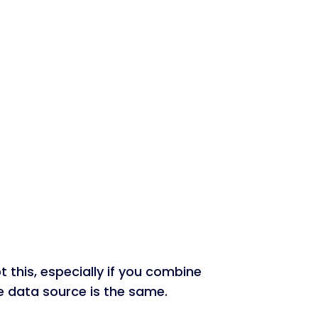
 this, especially if you combine
the data source is the same.