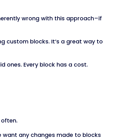
nherently wrong with this approach–if
ing custom blocks. It’s a great way to
rid ones. Every block has a cost.
 often.
 we want any changes made to blocks