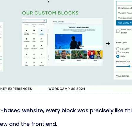
ck-based website, every block was precisely like thi
iew and the front end.