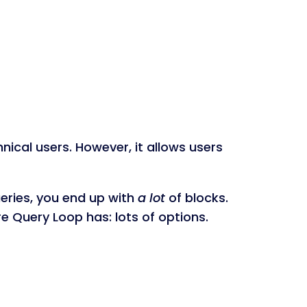
nical users. However, it allows users
ueries, you end up with
a lot
of blocks.
re Query Loop has: lots of options.