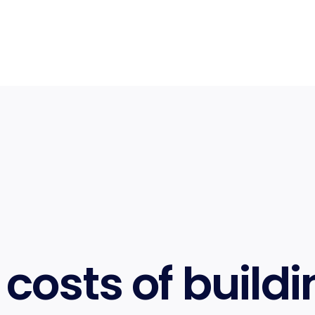
costs of buildi