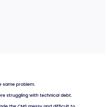
the same problem.
e struggling with technical debt.
ade the CMS messy and difficult to