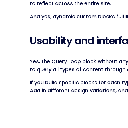
to reflect across the entire site.
And yes, dynamic custom blocks fulfill
Usability and inter
Yes, the Query Loop block without any 
to query all types of content through 
If you build specific blocks for each t
Add in different design variations, an