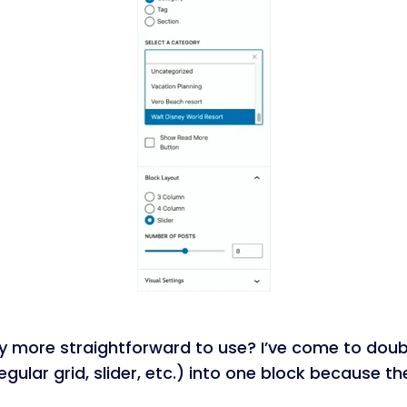
lly more straightforward to use? I’ve come to doubt
rregular grid, slider, etc.) into one block because 