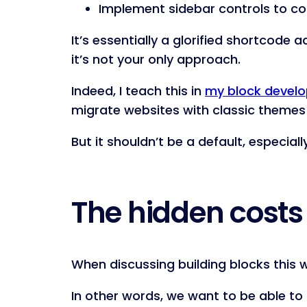
Implement sidebar controls to con
It’s essentially a glorified shortcode
it’s not your only approach.
Indeed, I teach this in
my block devel
migrate websites with classic themes t
But it shouldn’t be a default, especial
The hidden costs
When discussing building blocks this w
In other words, we want to be able t