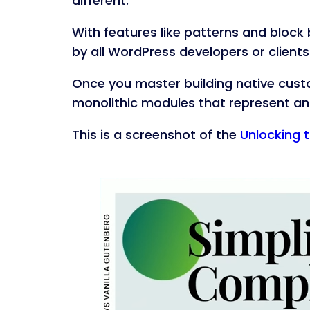
different.
With features like patterns and block
by all WordPress developers or clients
Once you master building native custo
monolithic modules that represent an 
This is a screenshot of the
Unlocking t