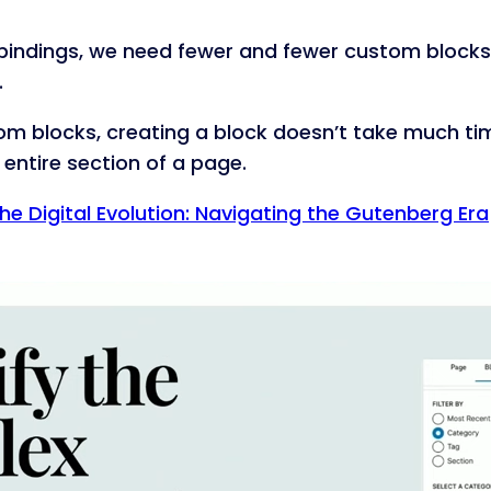
 bindings, we need fewer and fewer custom blocks.
.
m blocks, creating a block doesn’t take much tim
entire section of a page.
he Digital Evolution: Navigating the Gutenberg Era