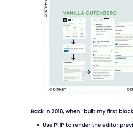
Back in 2018, when I built my first blo
Use PHP to render the editor prev