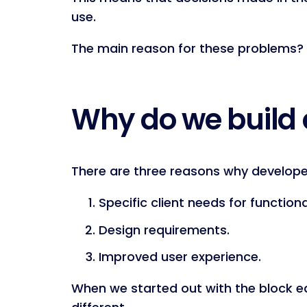
use.
The main reason for these problems?
Why do we build
There are three reasons why develope
Specific client needs for functiona
Design requirements.
Improved user experience.
When we started out with the block edit