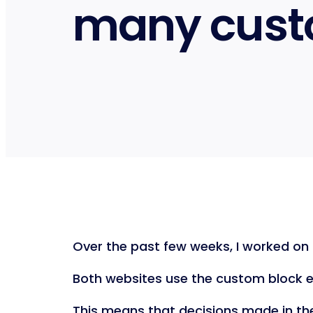
many cust
Over the past few weeks, I worked on 
Both websites use the custom block ed
This means that decisions made in th