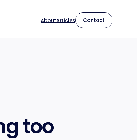
Contact
About
Articles
ng too