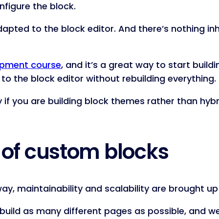
figure the block.
 adapted to the block editor. And there’s nothing i
opment course
, and it’s a great way to start build
o the block editor without rebuilding everything.
ly if you are building block themes rather than hyb
 of custom blocks
ay, maintainability and scalability are brought up
o build as many different pages as possible, and