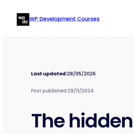
Skip
to
WP Development Courses
content
Last updated:
28/05/2026
First published:
29/11/2024
The hidden 