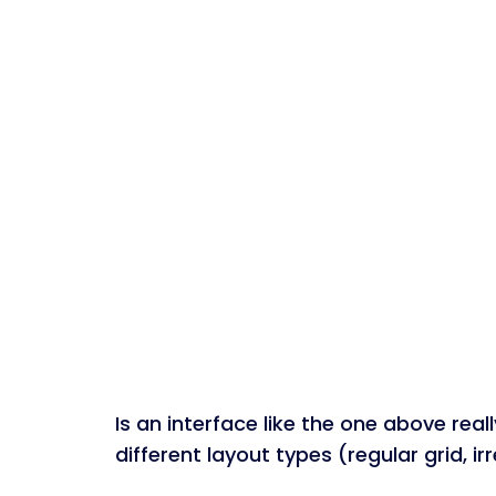
Is an interface like the one above rea
different layout types (regular grid, i