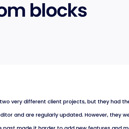
om blocks
two very different client projects, but they had 
itor and are regularly updated. However, they wer
e past made it harder to add new features and m