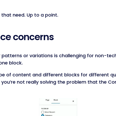
 that need. Up to a point.
face concerns
patterns or variations is challenging for non-tech
one block.
ype of content and different blocks for different q
d you’re not really solving the problem that the Co