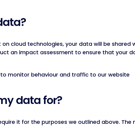
data?
t on cloud technologies, your data will be share
duct an impact assessment to ensure that your d
to monitor behaviour and traffic to our website
my data for?
quire it for the purposes we outlined above. The 