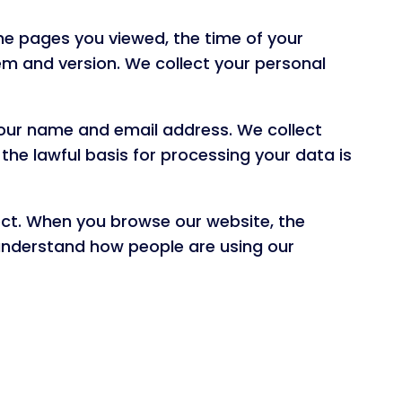
the pages you viewed, the time of your
m and version. We collect your personal
 your name and email address. We collect
the lawful basis for processing your data is
ect. When you browse our website, the
nderstand how people are using our