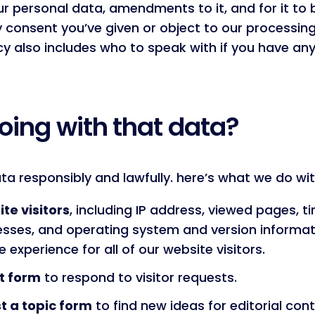
ur personal data, amendments to it, and for it to 
y consent you’ve given or object to our processin
licy also includes who to speak with if you have 
oing with that data?
a responsibly and lawfully. here’s what we do wit
te visitors
, including IP address, viewed pages, ti
ses, and operating system and version informati
 experience for all of our website visitors.
t form
to respond to visitor requests.
t a topic form
to find new ideas for editorial con