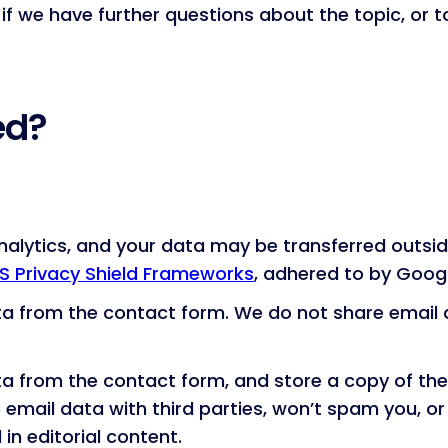
 if we have further questions about the topic, or 
ed?
alytics, and your data may be transferred outsid
S Privacy Shield Frameworks
, adhered to by Googl
ta from the contact form. We do not share email d
ata from the contact form, and store a copy of t
 email data with third parties, won’t spam you, o
in editorial content.