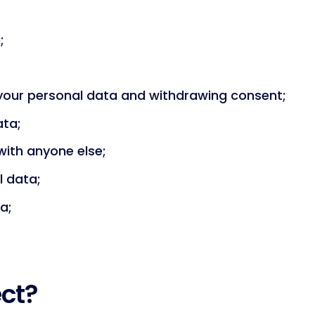
;
 your personal data and withdrawing consent;
ata;
ith anyone else;
l data;
a;
ect?