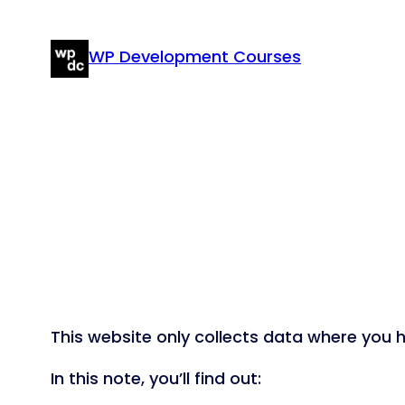
Skip
to
WP Development Courses
content
This website only collects data where you ha
In this note, you’ll find out: