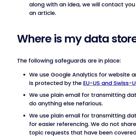
along with an idea, we will contact you
an article.
Where is my data stor
The following safeguards are in place:
We use Google Analytics for website an
is protected by the
EU-US and Swiss-U
We use plain email for transmitting da
do anything else nefarious.
We use plain email for transmitting d
for easier referencing. We do not share
topic requests that have been covered 