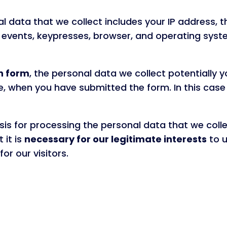
al data that we collect includes your IP address, 
events, keypresses, browser, and operating syste
n form
, the personal data we collect potentially
e, when you have submitted the form. In this case 
is for processing the personal data that we coll
 it is
necessary for our legitimate interests
to u
or our visitors.