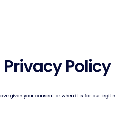
Privacy Policy
ve given your consent or when it is for our legiti