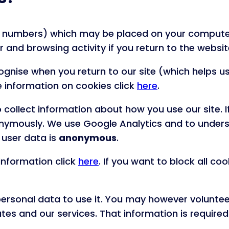
s and numbers) which may be placed on your compu
and browsing activity if you return to the websit
gnise when you return to our site (which helps us
ore information on cookies click
here
.
collect information about how you use our site. I
anonymously. We use Google Analytics and to under
 user data is
anonymous
.
information click
here
. If you want to block all co
 personal data to use it. You may however volunt
es and our services. That information is required