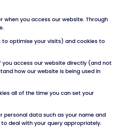
ter when you access our website. Through
e.
 to optimise your visits) and cookies to
f you access our website directly (and not
stand how our website is being used in
okies all of the time you can set your
eer personal data such as your name and
 to deal with your query appropriately.