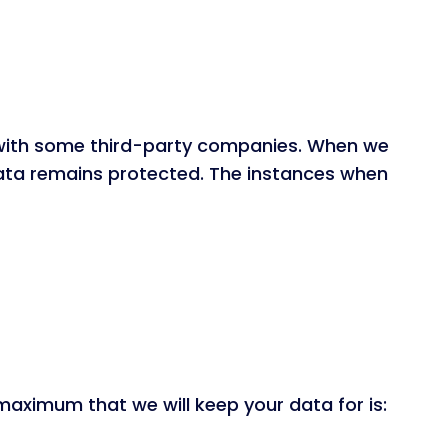
d with some third-party companies. When we
ata remains protected. The instances when
maximum that we will keep your data for is: