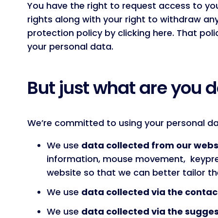
You have the right to request access to yo
rights along with your right to withdraw an
protection policy by clicking here. That po
your personal data.
But just what are you d
We’re committed to using your personal dat
We use
data collected from our websi
information, mouse movement, keypres
website so that we can better tailor the
We use
data collected via the contac
We use
data collected via the sugges