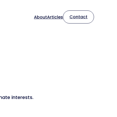
Contact
About
Articles
mate interests.