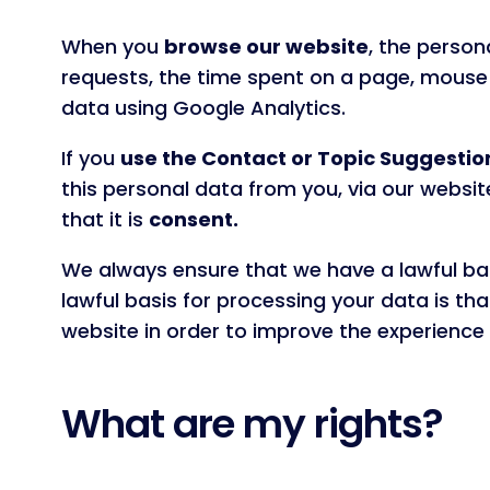
When you
browse our website
, the person
requests, the time spent on a page, mouse 
data using Google Analytics.
If you
use the Contact or Topic Suggestio
this personal data from you, via our websit
that it is
consent.
We always ensure that we have a lawful bas
lawful basis for processing your data is that
website in order to improve the experience f
What are my rights?