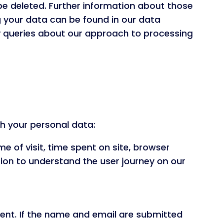
be deleted. Further information about those
g your data can be found in our data
any queries about our approach to processing
h your personal data:
me of visit, time spent on site, browser
on to understand the user journey on our
tent. If the name and email are submitted