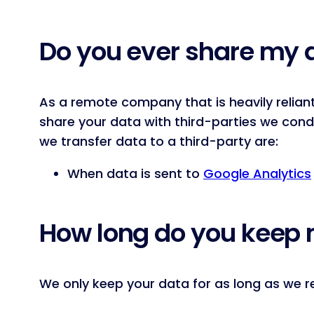
Do you ever share my 
As a remote company that is heavily relian
share your data with third-parties we con
we transfer data to a third-party are:
When data is sent to
Google Analytics
How long do you keep 
We only keep your data for as long as we re