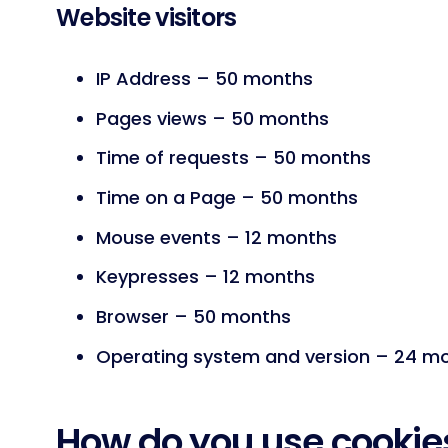
Website visitors
IP Address – 50 months
Pages views – 50 months
Time of requests – 50 months
Time on a Page – 50 months
Mouse events – 12 months
Keypresses – 12 months
Browser – 50 months
Operating system and version – 24 m
How do you use cookie