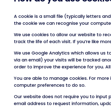
A cookie is a small file (typically letter
the cookie we can recognise your computer 
We use cookies to allow our website to reco
track the life of each visit. If you’re like m
We use Google Analytics which allows us to 
via an email) your visits will be tracked 
order to improve the experience for you. All
You are able to manage cookies. For more 
computer preferences to do so.
Our website does not require you to input
email address to request information, updat