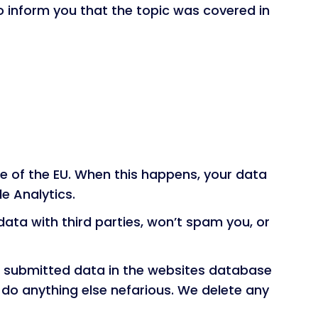
to inform you that the topic was covered in
e of the EU. When this happens, your data
e Analytics.
ata with third parties, won’t spam you, or
he submitted data in the websites database
r do anything else nefarious. We delete any