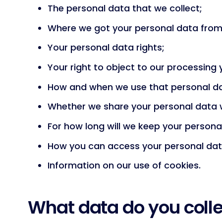
The personal data that we collect;
Where we got your personal data from
Your personal data rights;
Your right to object to our processing
How and when we use that personal d
Whether we share your personal data w
For how long will we keep your persona
How you can access your personal dat
Information on our use of cookies.
What data do you coll