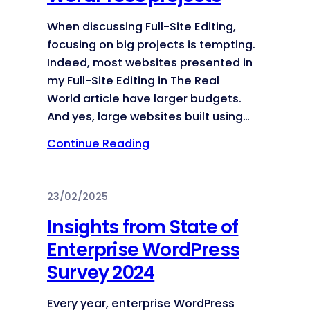
When discussing Full-Site Editing,
focusing on big projects is tempting.
Indeed, most websites presented in
my Full-Site Editing in The Real
World article have larger budgets.
And yes, large websites built using…
Continue Reading
23/02/2025
Insights from State of
Enterprise WordPress
Survey 2024
Every year, enterprise WordPress