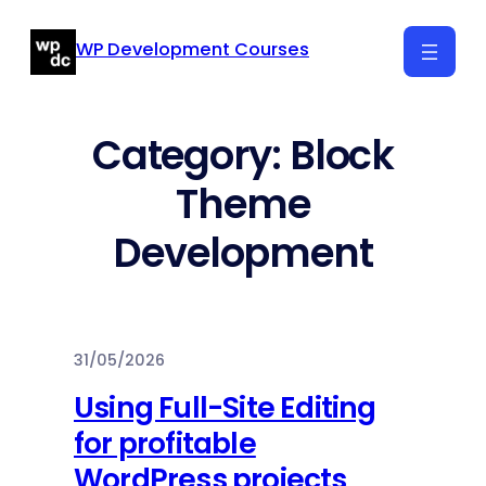
Skip
WP Development Courses
to
content
Category:
Block
Theme
Development
31/05/2026
Using Full-Site Editing
for profitable
WordPress projects