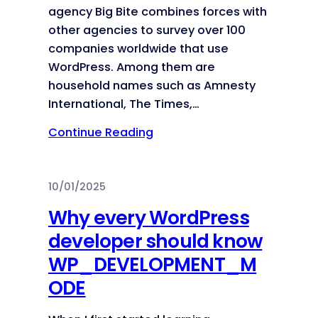
agency Big Bite combines forces with
other agencies to survey over 100
companies worldwide that use
WordPress. Among them are
household names such as Amnesty
International, The Times,…
Continue Reading
10/01/2025
Why every WordPress
developer should know
WP_DEVELOPMENT_M
ODE