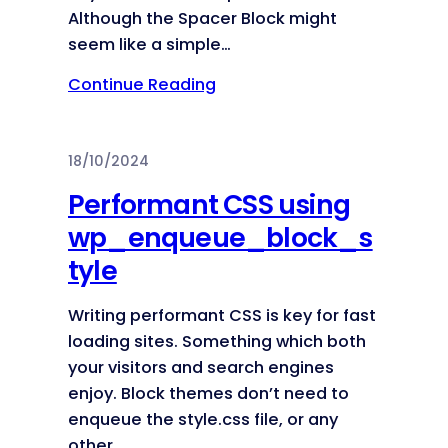
Although the Spacer Block might
seem like a simple…
Continue Reading
18/10/2024
Performant CSS using
wp_enqueue_block_s
tyle
Writing performant CSS is key for fast
loading sites. Something which both
your visitors and search engines
enjoy. Block themes don’t need to
enqueue the style.css file, or any
other…