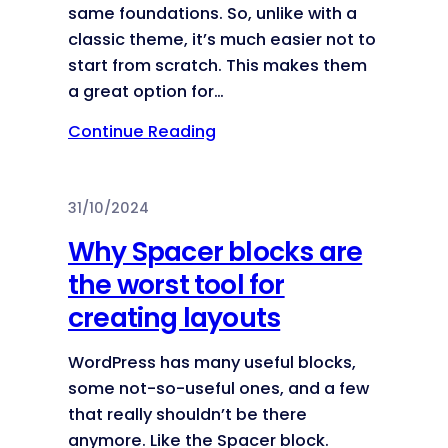
same foundations. So, unlike with a
classic theme, it’s much easier not to
start from scratch. This makes them
a great option for…
Continue Reading
31/10/2024
Why Spacer blocks are
the worst tool for
creating layouts
WordPress has many useful blocks,
some not-so-useful ones, and a few
that really shouldn’t be there
anymore. Like the Spacer block.