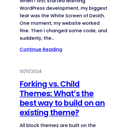
When I first started learning
WordPress development, my biggest
fear was the White Screen of Death.
One moment, my website worked
fine. Then I changed some code, and
suddenly, the…
Continue Reading
10/11/2024
Forking vs. Child
Themes: What’s the
best way to build on an
existing theme?
All block themes are built on the