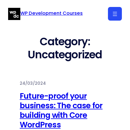
Skip
WP Development Courses
to
content
Category:
Uncategorized
24/03/2024
Future-proof your
business: The case for
building with Core
WordPress