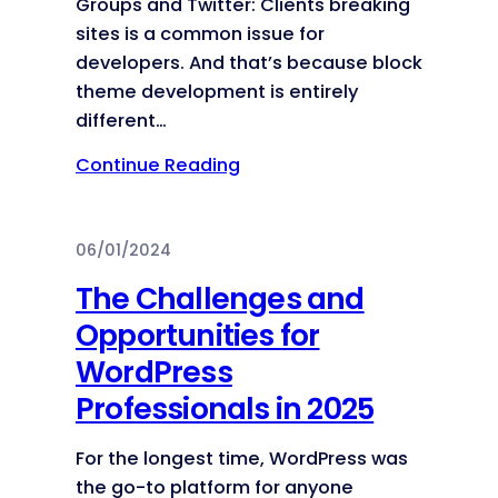
Groups and Twitter: Clients breaking
sites is a common issue for
developers. And that’s because block
theme development is entirely
different…
Continue Reading
06/01/2024
The Challenges and
Opportunities for
WordPress
Professionals in 2025
For the longest time, WordPress was
the go-to platform for anyone