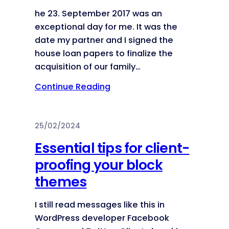
he 23. September 2017 was an
exceptional day for me. It was the
date my partner and I signed the
house loan papers to finalize the
acquisition of our family…
Continue Reading
25/02/2024
Essential tips for client-
proofing your block
themes
I still read messages like this in
WordPress developer Facebook