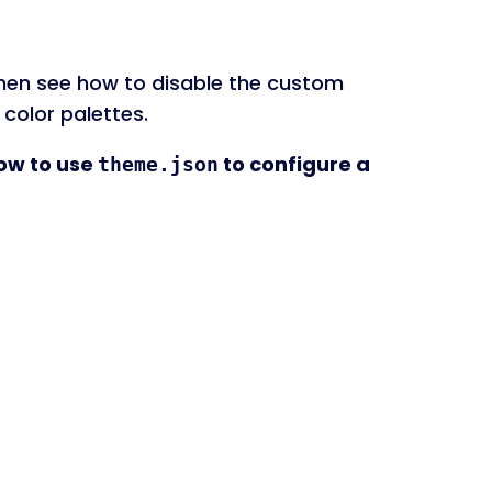
l then see how to disable the custom
 color palettes.
how to use
to configure a
theme.json