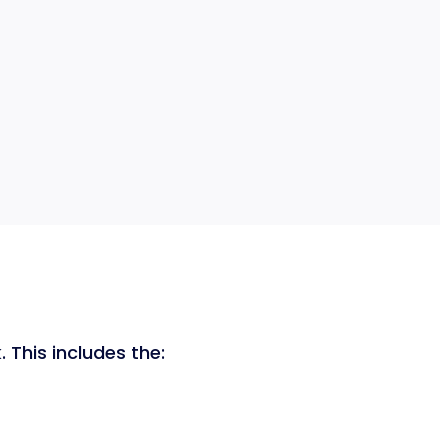
 This includes the: