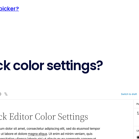
picker?
k color settings?