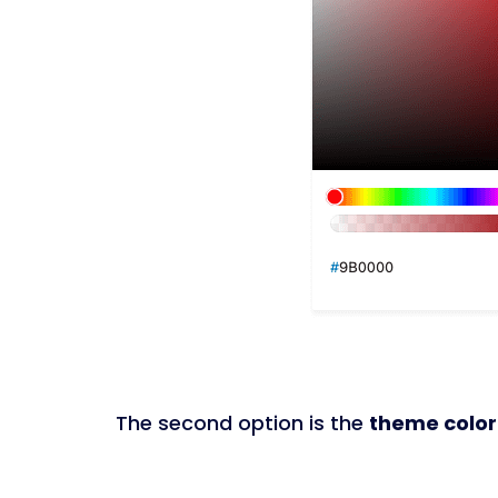
The second option is the
theme color