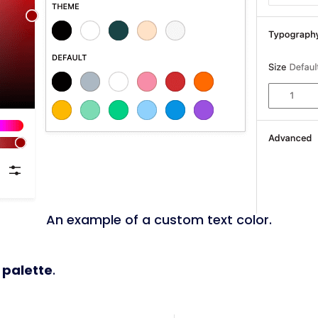
An example of a custom text color.
 palette
.