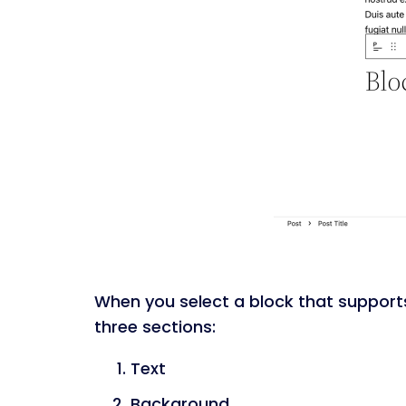
When you select a block that supports c
three sections:
Text
Background