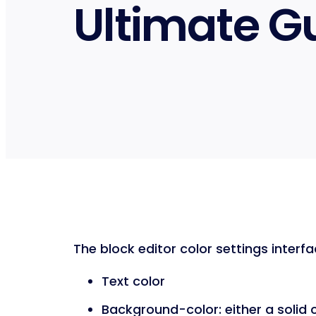
Ultimate G
The block editor color settings interfa
Text color
Background-color: either a solid 