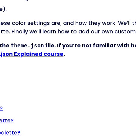
e).
at these color settings are, and how they work. We’l
ette. Finally we’ll learn how to add our own custom
 the
file. If you’re not familiar with 
theme.json
json Explained course
.
?
ette?
palette?