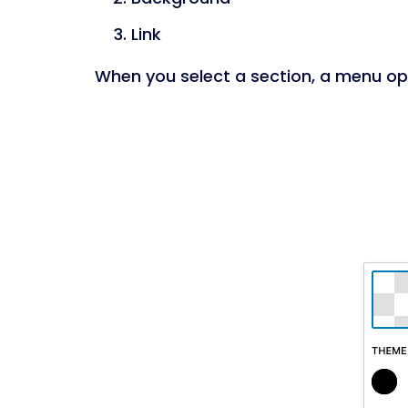
Link
When you select a section, a menu ope