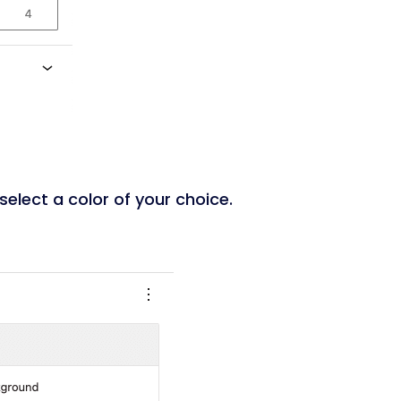
 select a color of your choice.