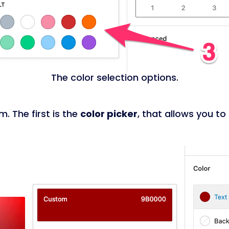
The color selection options.
. The first is the
color picker
, that allows you to