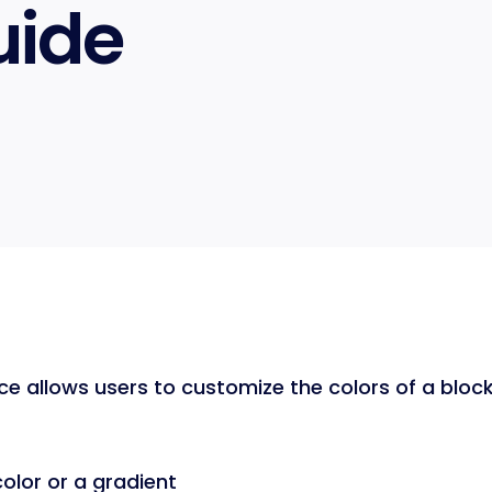
uide
ce allows users to customize the colors of a block.
color or a gradient