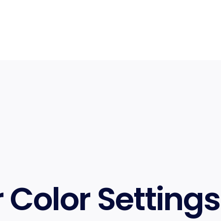
r Color Settings