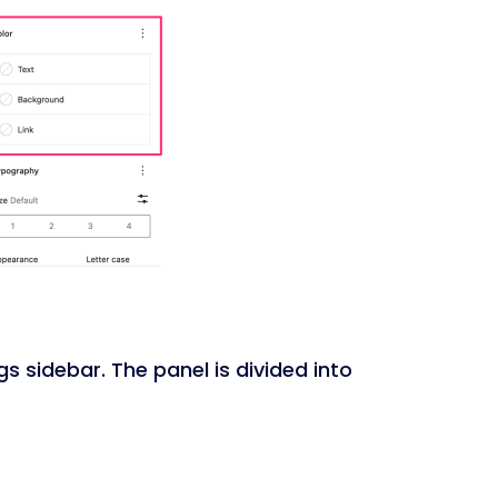
gs sidebar. The panel is divided into