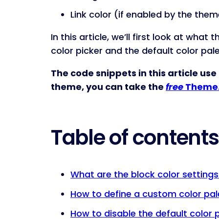
Link color (if enabled by the them
In this article, we’ll first look at wh
color picker and the default color pal
The code snippets in this article use
theme, you can take the
free
Theme.
Table of contents
What are the block color settings
How to define a custom color pal
How to disable the default color 