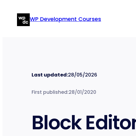
Skip
to
WP Development Courses
content
Last updated:
28/05/2026
First published:
28/01/2020
Block Edito