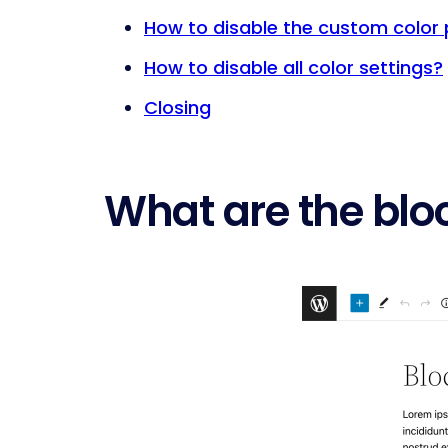
How to disable the custom color 
How to disable all color settings?
Closing
What are the bloc