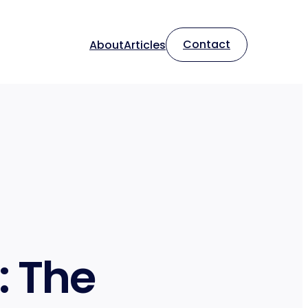
Contact
About
Articles
: The