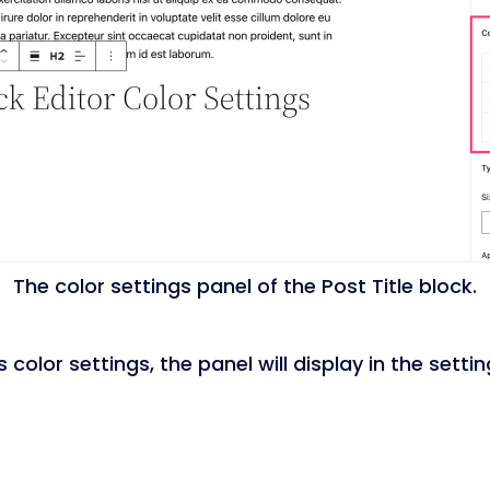
The color settings panel of the Post Title block.
olor settings, the panel will display in the settin