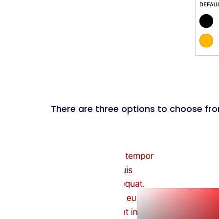
There are three options to choose from