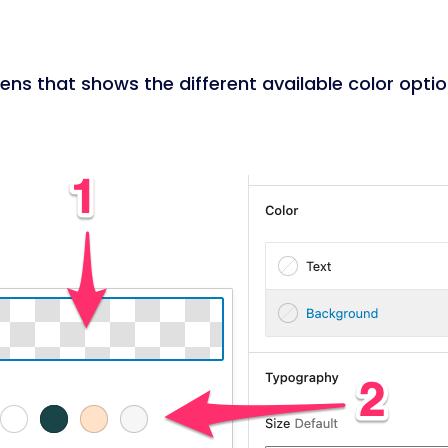
ns that shows the different available color optio