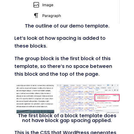
The outline of our demo template.
Let’s look at how spacing is added to
these blocks.
The group block is the first block of this
template, so there’s no space between
this block and the top of the page.
The first block of a block template does
not have block gap spacing applied.
This is the CSS that WordPress generates