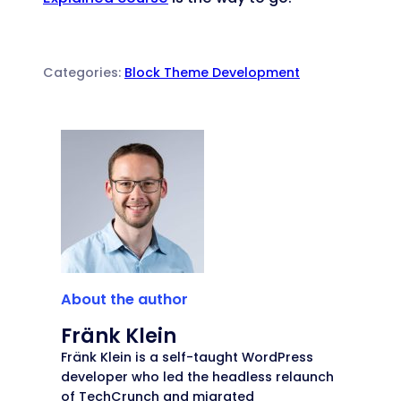
Categories:
Block Theme Development
About the author
Fränk Klein
Fränk Klein is a self-taught WordPress
developer who led the headless relaunch
of TechCrunch and migrated