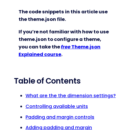
The code snippets in this article use
the theme.json file.
If you’re not familiar with how to use
theme.json to configure a theme,
you can take the
free
Theme.json
Explained course
.
Table of Contents
What are the the dimension settings?
Controlling available units
Padding and margin controls
Adding padding and margin