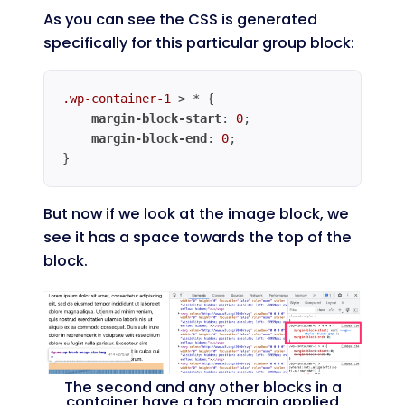
As you can see the CSS is generated
specifically for this particular group block:
.wp-container-1
 > * {

margin-block-start
: 
0
;

margin-block-end
: 
0
;

}
Code language:
CSS
(
css
)
But now if we look at the image block, we
see it has a space towards the top of the
block.
The second and any other blocks in a
container have a top margin applied