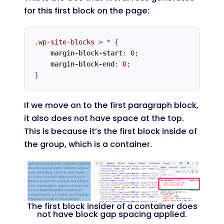
for this first block on the page:
.wp-site-blocks
 > * {

margin-block-start
: 
0
;

margin-block-end
: 
0
;

}
Code language:
CSS
(
css
)
If we move on to the first paragraph block,
it also does not have space at the top.
This is because it’s the first block inside of
the group, which is a container.
The first block insider of a container does
not have block gap spacing applied.