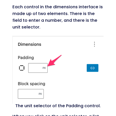
Each control in the dimensions interface is
made up of two elements. There is the
field to enter a number, and there is the
unit selector.
The unit selector of the Padding control.