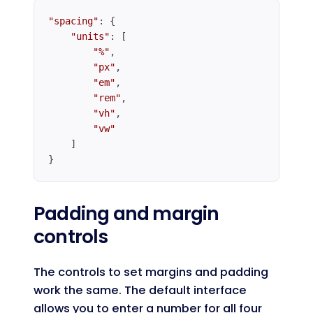
"spacing"
: {

"units"
: [

"%"
,

"px"
,

"em"
,

"rem"
,

"vh"
,

"vw"
    ]

}
Code language:
JavaScript
(
javascript
)
Padding and margin
controls
The controls to set margins and padding
work the same. The default interface
allows you to enter a number for all four