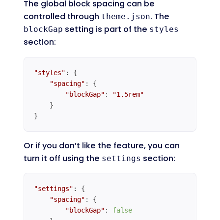
The global block spacing can be
controlled through
. The
theme.json
setting is part of the
blockGap
styles
section:
"styles"
: {

"spacing"
: {

"blockGap"
: 
"1.5rem"
    }

}
Code language:
JavaScript
(
javascript
)
Or if you don’t like the feature, you can
turn it off using the
section:
settings
"settings"
: {

"spacing"
: {

"blockGap"
: 
false