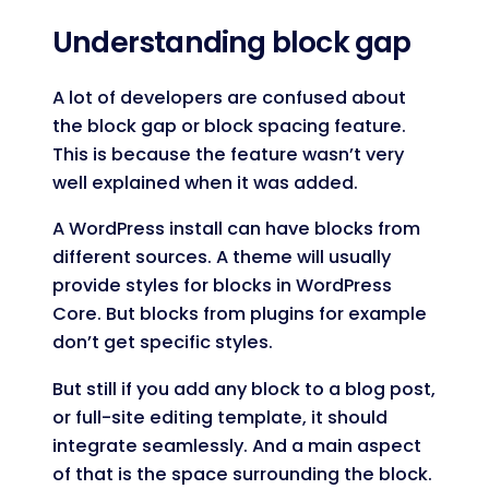
Code language:
JavaScript
(
javascript
)
Understanding block gap
A lot of developers are confused about
the block gap or block spacing feature.
This is because the feature wasn’t very
well explained when it was added.
A WordPress install can have blocks from
different sources. A theme will usually
provide styles for blocks in WordPress
Core. But blocks from plugins for example
don’t get specific styles.
But still if you add any block to a blog post,
or full-site editing template, it should
integrate seamlessly. And a main aspect
of that is the space surrounding the block.