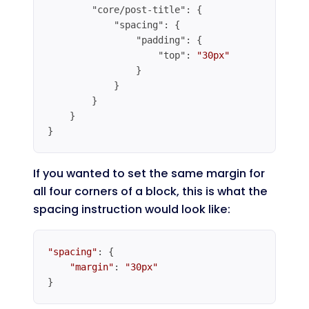
"core/post-title"
: {

"spacing"
: {

"padding"
: {

"top"
: 
"30px"
                }

            }

        }

    }

}
Code language:
JSON / JSON with Comments
(
json
)
If you wanted to set the same margin for
all four corners of a block, this is what the
spacing instruction would look like:
"spacing"
: {

"margin"
: 
"30px"
}