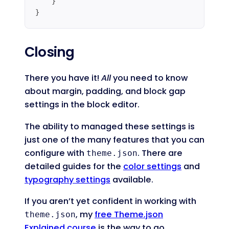
    }

}
Code language:
JavaScript
(
javascript
)
Closing
There you have it!
All
you need to know
about margin, padding, and block gap
settings in the block editor.
The ability to managed these settings is
just one of the many features that you can
configure with
. There are
theme.json
detailed guides for the
color settings
and
typography settings
available.
If you aren’t yet confident in working with
, my
free Theme.json
theme.json
Explained course
is the way to go.