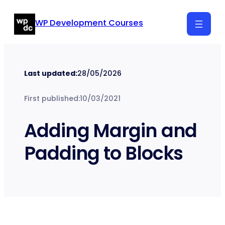
Skip
WP Development Courses
to
content
Last updated:
28/05/2026
First published:
10/03/2021
Adding Margin and
Padding to Blocks