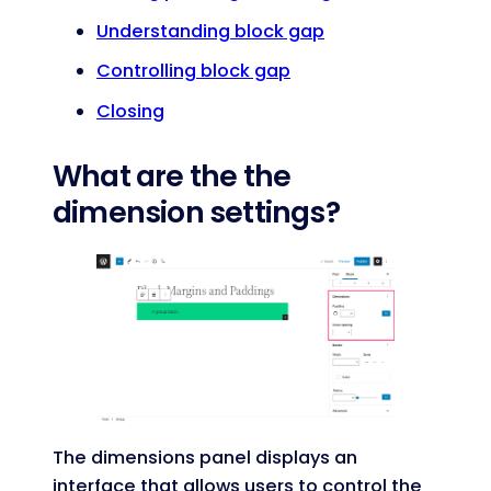
Understanding block gap
Controlling block gap
Closing
What are the the
dimension settings?
The dimensions panel displays an
interface that allows users to control the