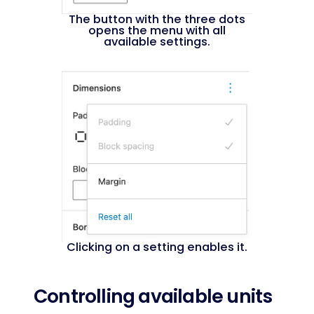
The button with the three dots
opens the menu with all
available settings.
Clicking on a setting enables it.
Controlling available units