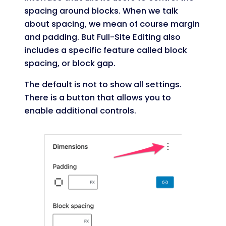
spacing around blocks. When we talk
about spacing, we mean of course margin
and padding. But Full-Site Editing also
includes a specific feature called block
spacing, or block gap.
The default is not to show all settings.
There is a button that allows you to
enable additional controls.