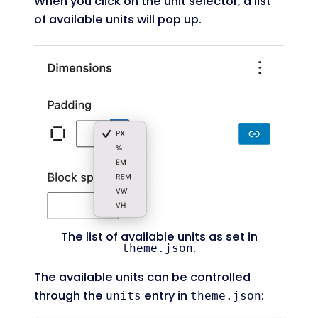
When you click on the unit selector, a list
of available units will pop up.
The list of available units as set in
.
theme.json
The available units can be controlled
through the
entry in
:
units
theme.json