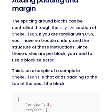
Adding padding and
margin
The spacing around blocks can be
controlled through the
section of
styles
. If you are familiar with CSS,
theme.json
you’ll have no trouble understand the
structure of these instructions. Since
these styles are per block, you need to
use a block selector.
This is an example of a complete
file that adds padding to the
theme.json
top of the post title block:
{

"version"
: 
2
,

"styles"
: {
