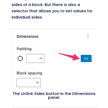
sides of a block. But there is also a
selector that allows you to set values for
individual sides.
The
Unlink Sides
button in the Dimensions
panel.