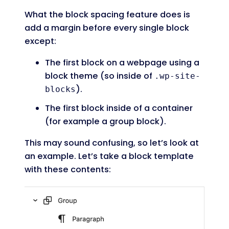
What the block spacing feature does is
add a margin before every single block
except:
The first block on a webpage using a
block theme (so inside of
.wp-site-
).
blocks
The first block inside of a container
(for example a group block).
This may sound confusing, so let’s look at
an example. Let’s take a block template
with these contents: