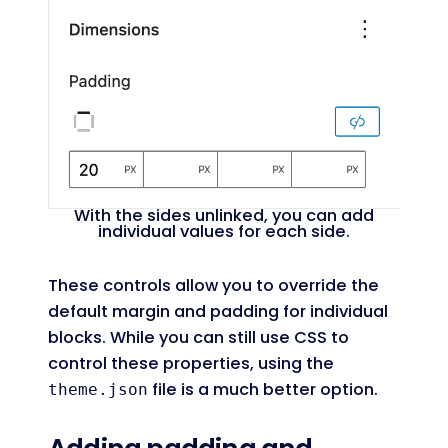
With the sides unlinked, you can add
individual values for each side.
These controls allow you to override the
default margin and padding for individual
blocks. While you can still use CSS to
control these properties, using the
file is a much better option.
theme.json