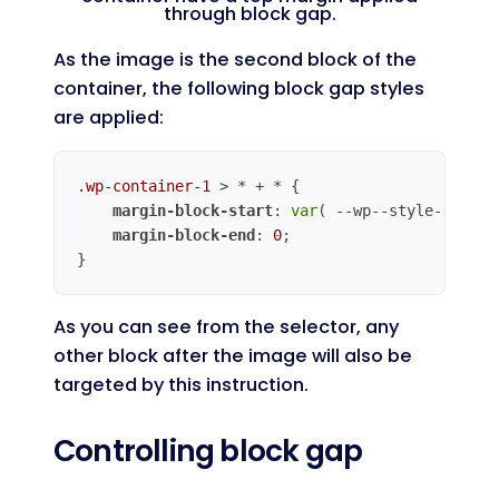
through block gap.
As the image is the second block of the
container, the following block gap styles
are applied:
.wp-container-1
 > * + * {

margin-block-start
: 
var
( --wp--style--block-
margin-block-end
: 
0
;

}
Code language:
CSS
(
css
)
As you can see from the selector, any
other block after the image will also be
targeted by this instruction.
Controlling block gap