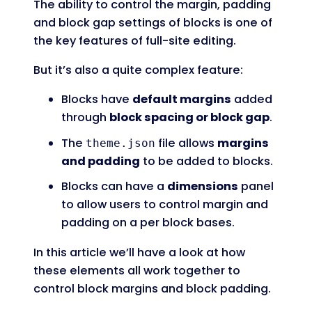
The ability to control the margin, padding
and block gap settings of blocks is one of
the key features of full-site editing.
But it’s also a quite complex feature:
Blocks have
default margins
added
through
block spacing or block gap
.
The
file allows
margins
theme.json
and padding
to be added to blocks.
Blocks can have a
dimensions
panel
to allow users to control margin and
padding on a per block bases.
In this article we’ll have a look at how
these elements all work together to
control block margins and block padding.